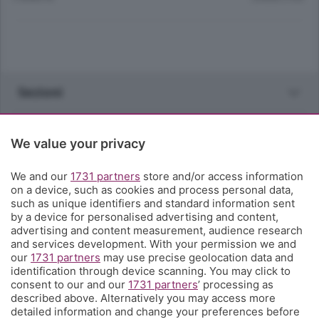
Sezioni
Rubriche
We value your privacy
Territorio
We and our
1731 partners
store and/or access information
on a device, such as cookies and process personal data,
such as unique identifiers and standard information sent
Servizi
by a device for personalised advertising and content,
advertising and content measurement, audience research
and services development. With your permission we and
Chi Siamo
our
1731 partners
may use precise geolocation data and
identification through device scanning. You may click to
consent to our and our
1731 partners
’ processing as
Community
described above. Alternatively you may access more
detailed information and change your preferences before