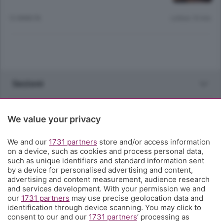
12 ANNI FA
Lettura 10 min.
Sezioni
Rubriche
We value your privacy
Territorio
We and our
1731 partners
store and/or access information
on a device, such as cookies and process personal data,
such as unique identifiers and standard information sent
Servizi
by a device for personalised advertising and content,
advertising and content measurement, audience research
and services development. With your permission we and
Chi Siamo
our
1731 partners
may use precise geolocation data and
identification through device scanning. You may click to
consent to our and our
1731 partners
’ processing as