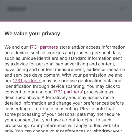
Sezioni
Rubriche
We value your privacy
Territorio
We and our
1731 partners
store and/or access information
on a device, such as cookies and process personal data,
Servizi
such as unique identifiers and standard information sent
by a device for personalised advertising and content,
advertising and content measurement, audience research
Chi Siamo
and services development. With your permission we and
our
1731 partners
may use precise geolocation data and
identification through device scanning. You may click to
Community
consent to our and our
1731 partners
’ processing as
described above. Alternatively you may access more
detailed information and change your preferences before
Network
consenting or to refuse consenting. Please note that
some processing of your personal data may not require
your consent, but you have a right to object to such
processing. Your preferences will apply to this website
only. You can change your preferences or withdraw your