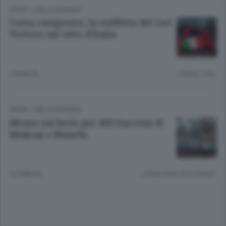
SPORT
/
VALLE SERIANA
Corsa campestre, la staffetta del Gav
Vertova sul tetto d’Italia
4 ANNI FA
Lettura 1 min.
SPORT
/
VALLE SERIANA
Mezza sul Serio per 400 Successi di
Mokraji e Bianchi
10 ANNI FA
Lettura meno di un minuto.