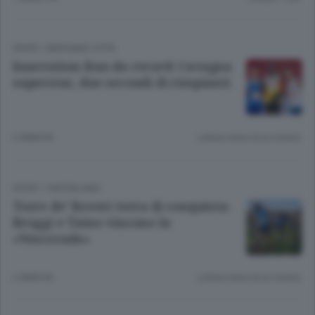
SPORT
/
BERGAMO CITTÀ
Innovation Run da record: Cavagna
superstar, due secondi di rimpianti
2 ANNI FA
Lettura meno di un minuto.
SPORT
/
HINTERLAND
Torre de’ Roveri terra di conquista:
Broggi e Taino vincono la
«Vescovado»
2 ANNI FA
Lettura meno di un minuto.