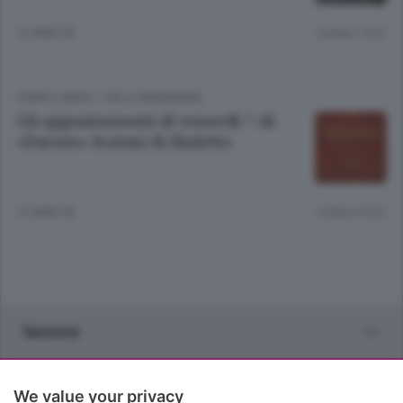
12 ANNI FA
Lettura 1 min.
TEMPO LIBERO
/
VALLE BREMBANA
Gli appuntamenti di venerdì 7 Al
«Ducato» lezioni di dialetto
12 ANNI FA
Lettura 5 min.
Sezioni
Rubriche
We value your privacy