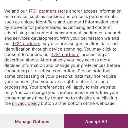
Territorio
We and our
1731 partners
store and/or access information
on a device, such as cookies and process personal data,
such as unique identifiers and standard information sent
Servizi
by a device for personalised advertising and content,
advertising and content measurement, audience research
and services development. With your permission we and
Chi Siamo
our
1731 partners
may use precise geolocation data and
identification through device scanning. You may click to
consent to our and our
1731 partners
’ processing as
Community
described above. Alternatively you may access more
detailed information and change your preferences before
consenting or to refuse consenting. Please note that
Network
some processing of your personal data may not require
your consent, but you have a right to object to such
processing. Your preferences will apply to this website
only. You can change your preferences or withdraw your
consent at any time by returning to this site and clicking
the
privacy policy
button at the bottom of the webpage.
© COPYRIGHT 2026 - S.E.S.A.A.B. S.p.a. con sede in Viale
Papa Giovanni XXIII, 118 24121 Bergamo - E' vietata la
riproduzione anche parziale
Manage Options
Accept All
Iscritta al Registro Imprese di Bergamo al n.243762 |