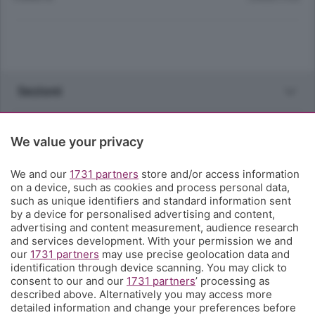
Sezioni
Rubriche
We value your privacy
Territorio
We and our
1731 partners
store and/or access information
on a device, such as cookies and process personal data,
such as unique identifiers and standard information sent
Servizi
by a device for personalised advertising and content,
advertising and content measurement, audience research
and services development. With your permission we and
Chi Siamo
our
1731 partners
may use precise geolocation data and
identification through device scanning. You may click to
consent to our and our
1731 partners
’ processing as
Community
described above. Alternatively you may access more
detailed information and change your preferences before