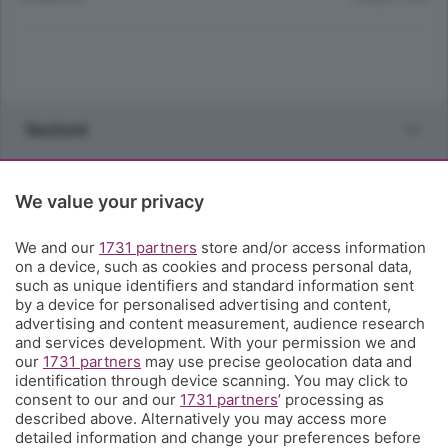
Sezioni
Rubriche
We value your privacy
Territorio
We and our
1731 partners
store and/or access information
on a device, such as cookies and process personal data,
such as unique identifiers and standard information sent
Servizi
by a device for personalised advertising and content,
advertising and content measurement, audience research
and services development. With your permission we and
Chi Siamo
our
1731 partners
may use precise geolocation data and
identification through device scanning. You may click to
consent to our and our
1731 partners
’ processing as
Community
described above. Alternatively you may access more
detailed information and change your preferences before