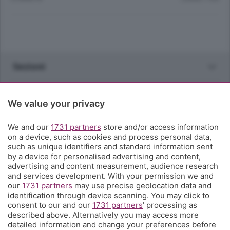
Sezioni
Rubriche
We value your privacy
Territorio
We and our
1731 partners
store and/or access information
on a device, such as cookies and process personal data,
such as unique identifiers and standard information sent
Servizi
by a device for personalised advertising and content,
advertising and content measurement, audience research
and services development. With your permission we and
Chi Siamo
our
1731 partners
may use precise geolocation data and
identification through device scanning. You may click to
consent to our and our
1731 partners
’ processing as
Community
described above. Alternatively you may access more
detailed information and change your preferences before