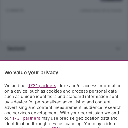
12 ANNI FA
Lettura meno di un minuto.
Sezioni
Rubriche
We value your privacy
Territorio
We and our
1731 partners
store and/or access information
on a device, such as cookies and process personal data,
Servizi
such as unique identifiers and standard information sent
by a device for personalised advertising and content,
advertising and content measurement, audience research
Chi Siamo
and services development. With your permission we and
our
1731 partners
may use precise geolocation data and
identification through device scanning. You may click to