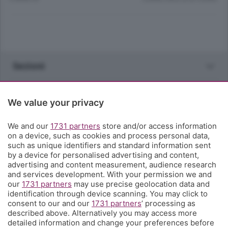
Sezioni
Rubriche
We value your privacy
Territorio
We and our
1731 partners
store and/or access information
on a device, such as cookies and process personal data,
such as unique identifiers and standard information sent
Servizi
by a device for personalised advertising and content,
advertising and content measurement, audience research
and services development. With your permission we and
Chi Siamo
our
1731 partners
may use precise geolocation data and
identification through device scanning. You may click to
consent to our and our
1731 partners
’ processing as
Community
described above. Alternatively you may access more
detailed information and change your preferences before