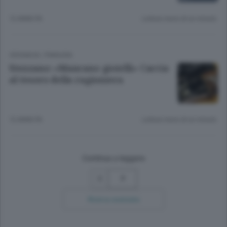
12 ANNI FA
Lettura meno di un minuto.
CRONACA
/
PIANURA
Stezzano: «Mancano gioielli» Caccia
al tesoro della ragioniera
12 ANNI FA
Lettura meno di un minuto.
Continua a leggere
7
Ricerca avanzata