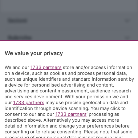
Sezioni
Rubriche
We value your privacy
Territorio
We and our
1733 partners
store and/or access information
Servizi
on a device, such as cookies and process personal data,
such as unique identifiers and standard information sent by
a device for personalised advertising and content,
Chi Siamo
advertising and content measurement, audience research
and services development. With your permission we and
our
1733 partners
may use precise geolocation data and
Community
identification through device scanning. You may click to
consent to our and our
1733 partners
’ processing as
described above. Alternatively you may access more
Network
detailed information and change your preferences before
consenting or to refuse consenting. Please note that some
processing of your personal data may not require your