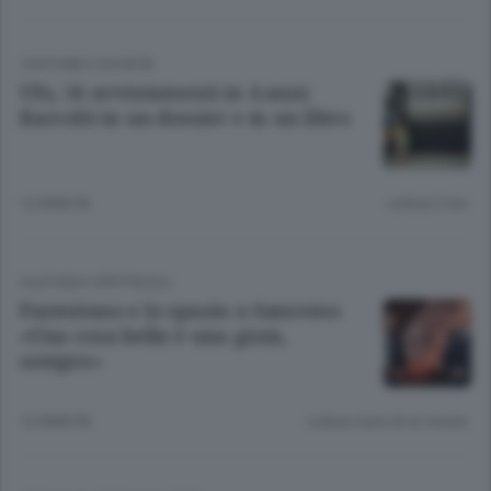
COSTUME E SOCIETÀ
Ufo, 56 avvistamenti in 4 anni
Raccolti in un dossier e in un libro
12 ANNI FA
Lettura 2 min.
CULTURA E SPETTACOLI
Parmitano e lo spazio a Sanremo
«Una cosa bella è una gioia,
sempre»
12 ANNI FA
Lettura meno di un minuto.