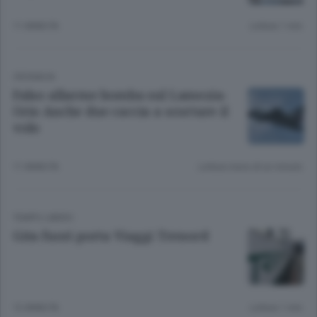
11 ANNI FA
Lettura 1 min.
CRONACA
Falso allarme bomba sul Lamezia-
Orio Anche due caccia a scortare il
volo
11 ANNI FA
Lettura meno di un minuto.
TEMPO LIBERO
Gita fuori porta Viaggi Trenord
12 ANNI FA
Lettura 1 min.