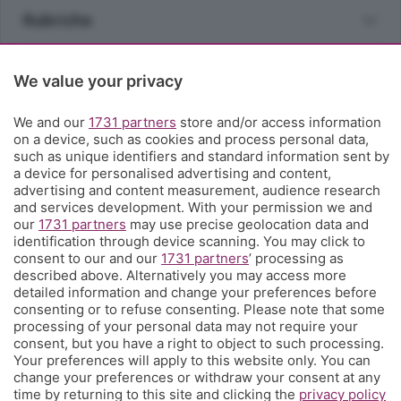
Rubriche
Territorio
We value your privacy
Servizi
We and our
1731 partners
store and/or access information
on a device, such as cookies and process personal data,
such as unique identifiers and standard information sent by
Chi Siamo
a device for personalised advertising and content,
advertising and content measurement, audience research
and services development. With your permission we and
Community
our
1731 partners
may use precise geolocation data and
identification through device scanning. You may click to
consent to our and our
1731 partners
’ processing as
Network
described above. Alternatively you may access more
detailed information and change your preferences before
consenting or to refuse consenting. Please note that some
processing of your personal data may not require your
consent, but you have a right to object to such processing.
Your preferences will apply to this website only. You can
change your preferences or withdraw your consent at any
© COPYRIGHT 2026 - S.E.S.A.A.B. S.p.a. con sede in Viale
time by returning to this site and clicking the
privacy policy
Papa Giovanni XXIII, 118 24121 Bergamo - E' vietata la