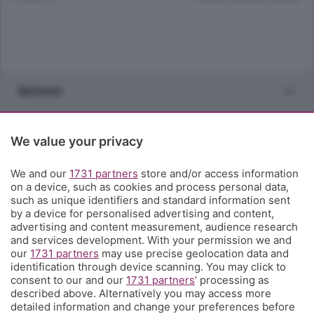
Sezioni
Rubriche
We value your privacy
Territorio
We and our
1731 partners
store and/or access information
on a device, such as cookies and process personal data,
such as unique identifiers and standard information sent
Servizi
by a device for personalised advertising and content,
advertising and content measurement, audience research
and services development. With your permission we and
Chi Siamo
our
1731 partners
may use precise geolocation data and
identification through device scanning. You may click to
consent to our and our
1731 partners
’ processing as
Community
described above. Alternatively you may access more
detailed information and change your preferences before