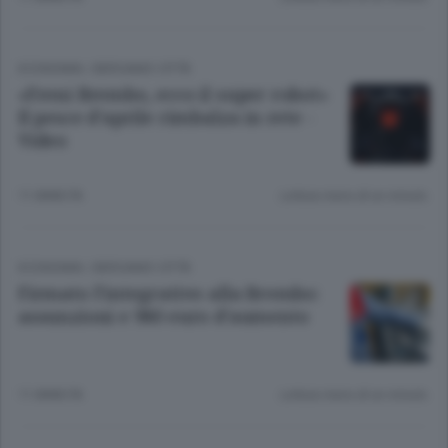
ECONOMIA
/
BERGAMO CITTÀ
«Freni Brembo, ecco il super robot»
Il pesce d’aprile rimbalza in rete -
Video
11 ANNI FA
Lettura meno di un minuto.
ECONOMIA
/
BERGAMO CITTÀ
Firmato l’integrativo alla Brembo:
assunzioni e 980 euro d’aumento
11 ANNI FA
Lettura meno di un minuto.