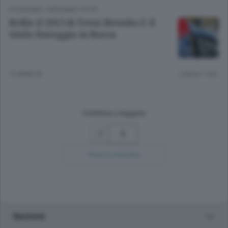
ECONOMIA
/
BERGAMO CITTÀ
Brilla il 2013 di Freni Brembo E il
titolo festeggia in Borsa
12 ANNI FA
Lettura 1 min.
Continua a leggere
5
Ricerca avanzata
Sezioni