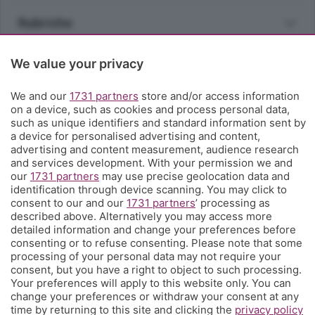
Rubriche
Territorio
We value your privacy
We and our
1731 partners
store and/or access information
Servizi
on a device, such as cookies and process personal data,
such as unique identifiers and standard information sent by
a device for personalised advertising and content,
Chi Siamo
advertising and content measurement, audience research
and services development. With your permission we and
our
1731 partners
may use precise geolocation data and
Community
identification through device scanning. You may click to
consent to our and our
1731 partners
’ processing as
described above. Alternatively you may access more
Network
detailed information and change your preferences before
consenting or to refuse consenting. Please note that some
processing of your personal data may not require your
consent, but you have a right to object to such processing.
Your preferences will apply to this website only. You can
change your preferences or withdraw your consent at any
© COPYRIGHT 2026 - S.E.S.A.A.B. S.p.a. con sede in Viale
time by returning to this site and clicking the
privacy policy