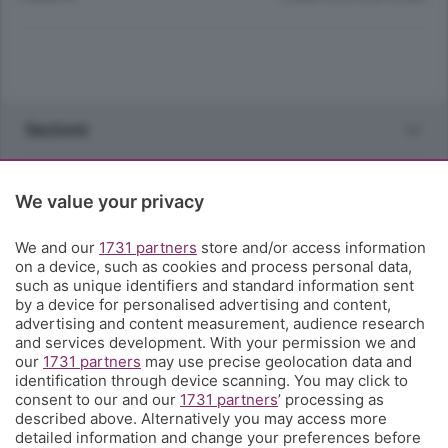
Sezioni
Rubriche
We value your privacy
Territorio
We and our
1731 partners
store and/or access information
on a device, such as cookies and process personal data,
such as unique identifiers and standard information sent
Servizi
by a device for personalised advertising and content,
advertising and content measurement, audience research
and services development. With your permission we and
Chi Siamo
our
1731 partners
may use precise geolocation data and
identification through device scanning. You may click to
consent to our and our
1731 partners
’ processing as
Community
described above. Alternatively you may access more
detailed information and change your preferences before