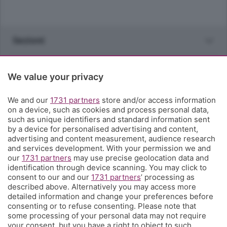
Sezioni
Rubriche
We value your privacy
Territorio
We and our
1731 partners
store and/or access information
on a device, such as cookies and process personal data,
such as unique identifiers and standard information sent
Servizi
by a device for personalised advertising and content,
advertising and content measurement, audience research
and services development. With your permission we and
Chi Siamo
our
1731 partners
may use precise geolocation data and
identification through device scanning. You may click to
consent to our and our
1731 partners
’ processing as
Community
described above. Alternatively you may access more
detailed information and change your preferences before
consenting or to refuse consenting. Please note that
Network
some processing of your personal data may not require
your consent, but you have a right to object to such