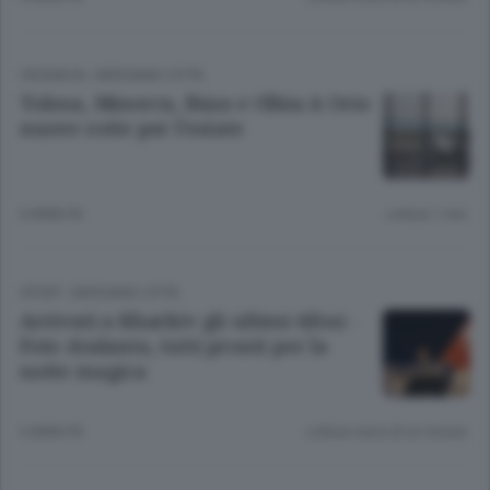
CRONACA
/
BERGAMO CITTÀ
Tolosa, Minorca, Ibiza e Olbia A Orio
nuove rotte per l’estate
6 ANNI FA
Lettura 1 min.
SPORT
/
BERGAMO CITTÀ
Arrivati a Kharkiv gli ultimi tifosi -
Foto Atalanta, tutti pronti per la
notte magica
6 ANNI FA
Lettura meno di un minuto.