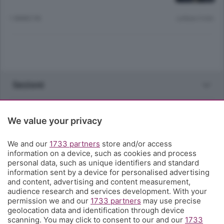
1 ANNO FA
Lettura 3 min.
Sezioni
Rubriche
We value your privacy
Territorio
We and our
1733 partners
store and/or access
information on a device, such as cookies and process
personal data, such as unique identifiers and standard
Servizi
information sent by a device for personalised advertising
and content, advertising and content measurement,
audience research and services development. With your
Chi Siamo
permission we and our
1733 partners
may use precise
geolocation data and identification through device
scanning. You may click to consent to our and our
1733