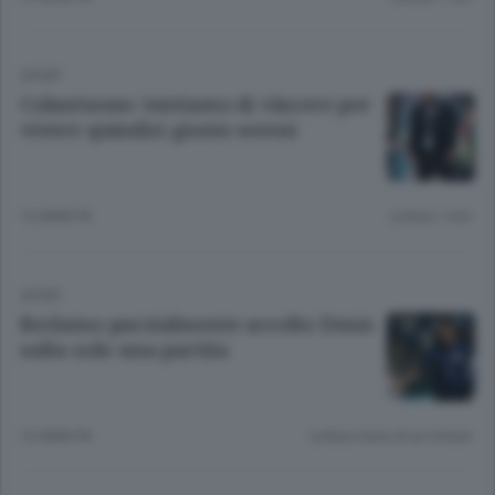
SPORT
Colantuono: tentiamo di vincere per
vivere quindici giorni sereni
12 ANNI FA
Lettura 1 min.
SPORT
Reclamo parzialmente accolto Denis
salta solo una partita
12 ANNI FA
Lettura meno di un minuto.