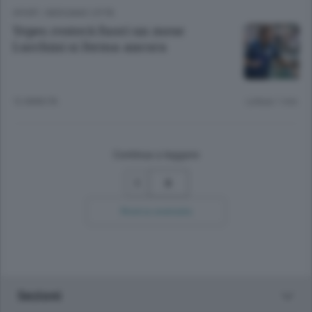
SPORT
/
BERGAMO CITTÀ
Yepes resterà fuori un mese
Lucchini si ferma ancora
12 ANNI FA
Lettura 1 min.
Continua a leggere
8
Ricerca avanzata
Sezioni