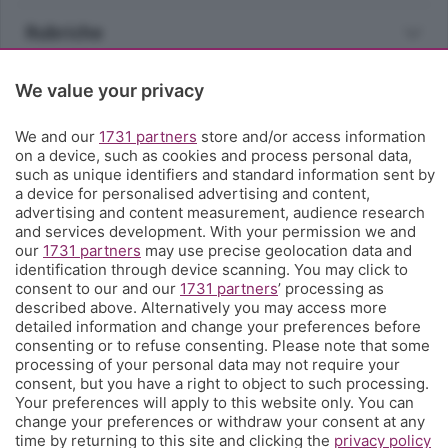
Rubriche
Territorio
We value your privacy
We and our
1731 partners
store and/or access information
Servizi
on a device, such as cookies and process personal data,
such as unique identifiers and standard information sent by
a device for personalised advertising and content,
Chi Siamo
advertising and content measurement, audience research
and services development. With your permission we and
our
1731 partners
may use precise geolocation data and
Community
identification through device scanning. You may click to
consent to our and our
1731 partners
’ processing as
described above. Alternatively you may access more
Network
detailed information and change your preferences before
consenting or to refuse consenting. Please note that some
processing of your personal data may not require your
consent, but you have a right to object to such processing.
Your preferences will apply to this website only. You can
change your preferences or withdraw your consent at any
© COPYRIGHT 2026 - S.E.S.A.A.B. S.p.a. con sede in Viale
time by returning to this site and clicking the
privacy policy