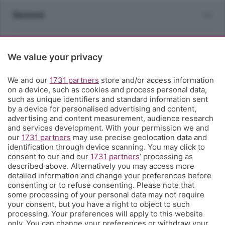
Sezioni
Rubriche
We value your privacy
Territorio
We and our
1731 partners
store and/or access information
on a device, such as cookies and process personal data,
Servizi
such as unique identifiers and standard information sent
by a device for personalised advertising and content,
advertising and content measurement, audience research
Chi Siamo
and services development. With your permission we and
our
1731 partners
may use precise geolocation data and
identification through device scanning. You may click to
Community
consent to our and our
1731 partners
’ processing as
described above. Alternatively you may access more
detailed information and change your preferences before
Network
consenting or to refuse consenting. Please note that
some processing of your personal data may not require
your consent, but you have a right to object to such
processing. Your preferences will apply to this website
only. You can change your preferences or withdraw your