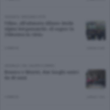
CRONACA
/
BERGAMO CITTÀ
Udine, all’adunata sfilano 4mila
alpini bergamaschi. «Il sogno: la
100esima in città»
3 ANNI FA
Lettura 2 min.
CRONACA
/
VAL CALEPIO E SEBINO
Bossico e Meyrié, due luoghi amici
da 40 anni
3 ANNI FA
Lettura 1 min.