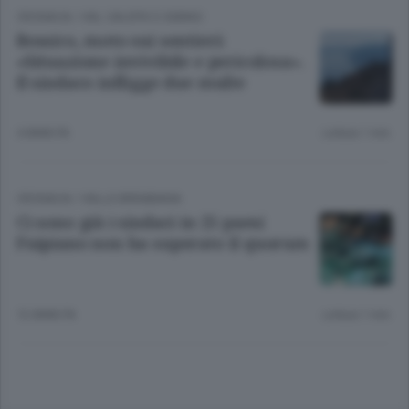
CRONACA
/
VAL CALEPIO E SEBINO
Bossico, moto sui sentieri:
«Situazione invivibile e pericolosa».
Il sindaco infligge due multe
4 ANNI FA
Lettura 1 min.
CRONACA
/
VALLE BREMBANA
Ci sono già i sindaci in 25 paesi
Fuipiano non ha superato il quorum
12 ANNI FA
Lettura 1 min.