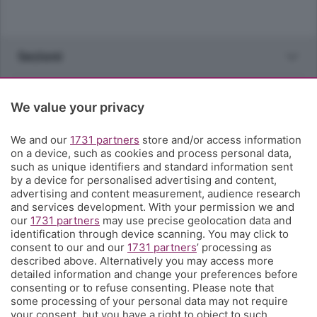
Sezioni
Rubriche
We value your privacy
Territorio
We and our
1731 partners
store and/or access information
on a device, such as cookies and process personal data,
such as unique identifiers and standard information sent
Servizi
by a device for personalised advertising and content,
advertising and content measurement, audience research
and services development. With your permission we and
Chi Siamo
our
1731 partners
may use precise geolocation data and
identification through device scanning. You may click to
consent to our and our
1731 partners
’ processing as
Community
described above. Alternatively you may access more
detailed information and change your preferences before
consenting or to refuse consenting. Please note that
Network
some processing of your personal data may not require
your consent, but you have a right to object to such