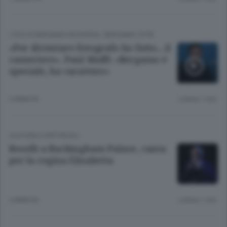
L'ECO DI BERGAMO INCONTRA
/
BERGAMO CITTÀ
«Per diventare fotografo ho fatto... il
cameriere». Paul Maffi: «Bergamo è
speciale, ha carattere»
3 ANNI FA
Lettura 1 min.
CULTURA E SPETTACOLI
Bocelli a Buckingham Palace, canta
per la regina Elisabetta
4 ANNI FA
Lettura 1 min.