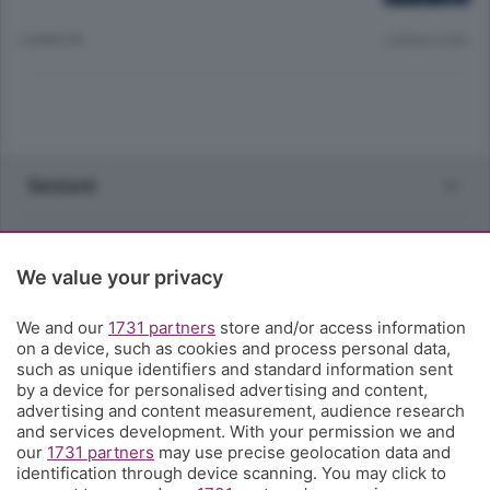
2 ANNI FA
Lettura 2 min.
Sezioni
Rubriche
We value your privacy
Territorio
We and our
1731 partners
store and/or access information
on a device, such as cookies and process personal data,
Servizi
such as unique identifiers and standard information sent
by a device for personalised advertising and content,
advertising and content measurement, audience research
Chi Siamo
and services development. With your permission we and
our
1731 partners
may use precise geolocation data and
identification through device scanning. You may click to