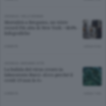
CRONACA
/
VALLE SERIANA
Mortalità a Bergamo, un triste
record Più alta di New York: +464% -
Infografiche
6 ANNI FA
Lettura 4 min.
CRONACA
/
BERGAMO CITTÀ
La bufala del virus creato in
laboratorio Bucci: «Ecco perché il
covid-19 non lo è»
6 ANNI FA
Lettura 1 min.