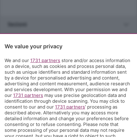
Sezioni
Rubriche
We value your privacy
Territorio
We and our
1731 partners
store and/or access information
on a device, such as cookies and process personal data,
such as unique identifiers and standard information sent
Servizi
by a device for personalised advertising and content,
advertising and content measurement, audience research
and services development. With your permission we and
Chi Siamo
our
1731 partners
may use precise geolocation data and
identification through device scanning. You may click to
consent to our and our
1731 partners
’ processing as
Community
described above. Alternatively you may access more
detailed information and change your preferences before
consenting or to refuse consenting. Please note that
Network
some processing of your personal data may not require
your consent, but you have a right to object to such