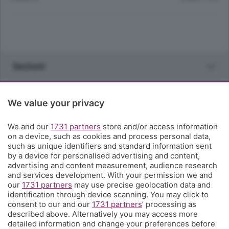
Sezioni
Rubriche
We value your privacy
Territorio
We and our
1731 partners
store and/or access information
on a device, such as cookies and process personal data,
such as unique identifiers and standard information sent
Servizi
by a device for personalised advertising and content,
advertising and content measurement, audience research
and services development. With your permission we and
Chi Siamo
our
1731 partners
may use precise geolocation data and
identification through device scanning. You may click to
consent to our and our
1731 partners
’ processing as
Community
described above. Alternatively you may access more
detailed information and change your preferences before