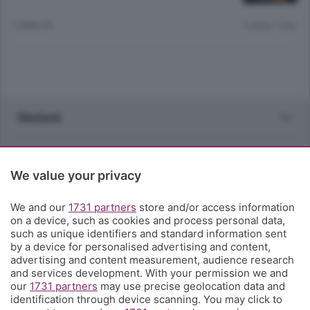
3 ANNI FA
Lettura 1 min.
Sezioni
Rubriche
We value your privacy
Territorio
We and our
1731 partners
store and/or access information
on a device, such as cookies and process personal data,
Servizi
such as unique identifiers and standard information sent
by a device for personalised advertising and content,
advertising and content measurement, audience research
Chi Siamo
and services development. With your permission we and
our
1731 partners
may use precise geolocation data and
identification through device scanning. You may click to