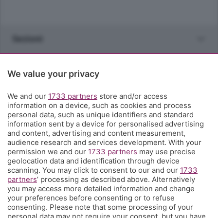
Sezioni
Rubriche
We value your privacy
Territorio
We and our
1733 partners
store and/or access
information on a device, such as cookies and process
personal data, such as unique identifiers and standard
Servizi
information sent by a device for personalised advertising
and content, advertising and content measurement,
audience research and services development. With your
Chi Siamo
permission we and our
1733 partners
may use precise
geolocation data and identification through device
scanning. You may click to consent to our and our
1733
Community
partners
’ processing as described above. Alternatively
you may access more detailed information and change
your preferences before consenting or to refuse
Network
consenting. Please note that some processing of your
personal data may not require your consent, but you have