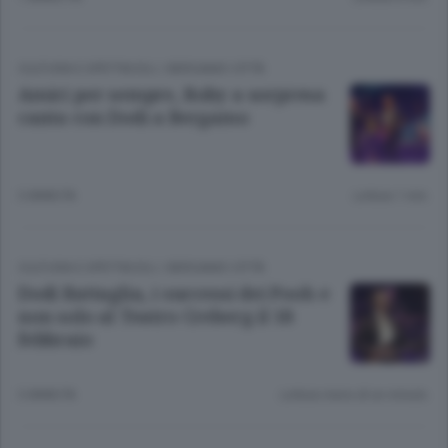
CULTURA E SPETTACOLI
/
BERGAMO CITTÀ
Amici per sempre, Roby a sorpresa
canta con Dodi a Bergamo
3 ANNI FA
Lettura 1 min.
CULTURA E SPETTACOLI
/
BERGAMO CITTÀ
Dodi Battaglia, i successi dei Pooh e
non solo al Teatro Creberg il 18
febbraio
3 ANNI FA
Lettura meno di un minuto.