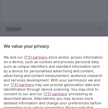
Sezioni
Rubriche
We value your privacy
Territorio
We and our
1731 partners
store and/or access information
on a device, such as cookies and process personal data,
such as unique identifiers and standard information sent
Servizi
by a device for personalised advertising and content,
advertising and content measurement, audience research
and services development. With your permission we and
Chi Siamo
our
1731 partners
may use precise geolocation data and
identification through device scanning. You may click to
consent to our and our
1731 partners
’ processing as
Community
described above. Alternatively you may access more
detailed information and change your preferences before
consenting or to refuse consenting. Please note that