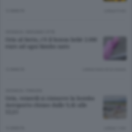
12 ANNI FA
Lettura 9 min.
CRONACA
/
BERGAMO CITTÀ
Orio al Serio, c’è il bonus bebè 2.000
euro ad ogni bimbo nato
12 ANNI FA
Lettura meno di un minuto.
CRONACA
/
PIANURA
Orio, venerdì si rimuove la bomba
Aeroporto chiuso dalle 9,45 alle
12,15
12 ANNI FA
Lettura 1 min.