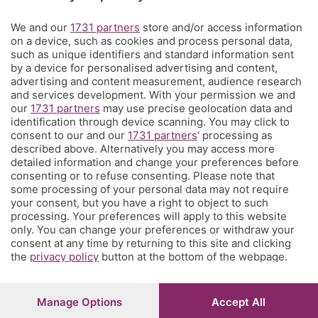
Territorio
We and our
1731 partners
store and/or access information
on a device, such as cookies and process personal data,
such as unique identifiers and standard information sent
Servizi
by a device for personalised advertising and content,
advertising and content measurement, audience research
and services development. With your permission we and
Chi Siamo
our
1731 partners
may use precise geolocation data and
identification through device scanning. You may click to
consent to our and our
1731 partners
’ processing as
Community
described above. Alternatively you may access more
detailed information and change your preferences before
consenting or to refuse consenting. Please note that
Network
some processing of your personal data may not require
your consent, but you have a right to object to such
processing. Your preferences will apply to this website
only. You can change your preferences or withdraw your
consent at any time by returning to this site and clicking
the
privacy policy
button at the bottom of the webpage.
© COPYRIGHT 2026 - S.E.S.A.A.B. S.p.a. con sede in Viale
Papa Giovanni XXIII, 118 24121 Bergamo - E' vietata la
riproduzione anche parziale
Manage Options
Accept All
Iscritta al Registro Imprese di Bergamo al n.243762 |