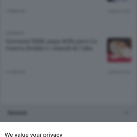
1 ANNO FA
Lettura 3 min.
CRONACA
Giovanni XXIII, papa della pace La
Guerra fredda e i missili di Cuba
12 ANNI FA
Lettura 2 min.
Sezioni
Rubriche
We value your privacy