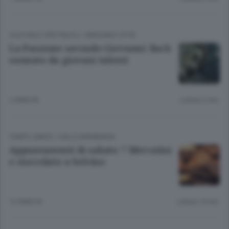
CULTURA E SPETTACOLI
/
BERGAMO CITTÀ
La Passione secondo Giovanni: Bach
suonato da giovani talenti
2 ANNI FA
Lettura 2 min.
TEMPO LIBERO
/
VALLE BREMBANA
Appuntamenti di sabato 7 Mercatini
e cioccolato a Selvino
12 ANNI FA
Lettura 10 min.