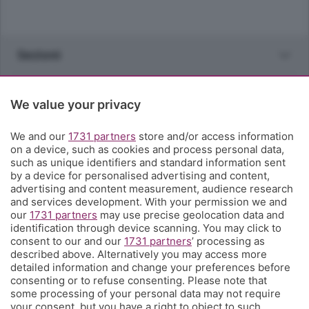
Sezioni
Rubriche
We value your privacy
Territorio
We and our
1731 partners
store and/or access information
on a device, such as cookies and process personal data,
such as unique identifiers and standard information sent
Servizi
by a device for personalised advertising and content,
advertising and content measurement, audience research
and services development. With your permission we and
Chi Siamo
our
1731 partners
may use precise geolocation data and
identification through device scanning. You may click to
consent to our and our
1731 partners
’ processing as
Community
described above. Alternatively you may access more
detailed information and change your preferences before
consenting or to refuse consenting. Please note that
Network
some processing of your personal data may not require
your consent, but you have a right to object to such