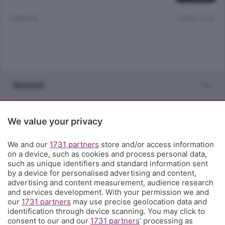
5 MESI FA
Lettura 2 min.
Sezioni
Rubriche
We value your privacy
Territorio
We and our
1731 partners
store and/or access information
on a device, such as cookies and process personal data,
such as unique identifiers and standard information sent
Servizi
by a device for personalised advertising and content,
advertising and content measurement, audience research
and services development. With your permission we and
Chi Siamo
our
1731 partners
may use precise geolocation data and
identification through device scanning. You may click to
consent to our and our
1731 partners
’ processing as