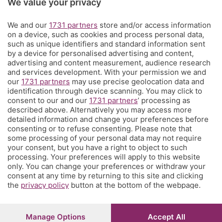
We value your privacy
Territorio
We and our
1731 partners
store and/or access information
on a device, such as cookies and process personal data,
Servizi
such as unique identifiers and standard information sent
by a device for personalised advertising and content,
advertising and content measurement, audience research
Chi Siamo
and services development. With your permission we and
our
1731 partners
may use precise geolocation data and
identification through device scanning. You may click to
Community
consent to our and our
1731 partners
’ processing as
described above. Alternatively you may access more
detailed information and change your preferences before
Network
consenting or to refuse consenting. Please note that
some processing of your personal data may not require
your consent, but you have a right to object to such
processing. Your preferences will apply to this website
only. You can change your preferences or withdraw your
consent at any time by returning to this site and clicking
the
privacy policy
button at the bottom of the webpage.
© COPYRIGHT 2026 - S.E.S.A.A.B. S.p.a. con sede in Viale
Papa Giovanni XXIII, 118 24121 Bergamo - E' vietata la
riproduzione anche parziale
Iscritta al Registro Imprese di Bergamo al n.243762 |
Manage Options
Accept All