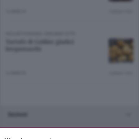
12 ANNI FA
Lettura 2 min.
ENOGASTRONOMIA
/
BERGAMO CITTÀ
Tartufo di Gubbio giudici
bergamaschi
12 ANNI FA
Lettura 1 min.
Sezioni
Rubriche