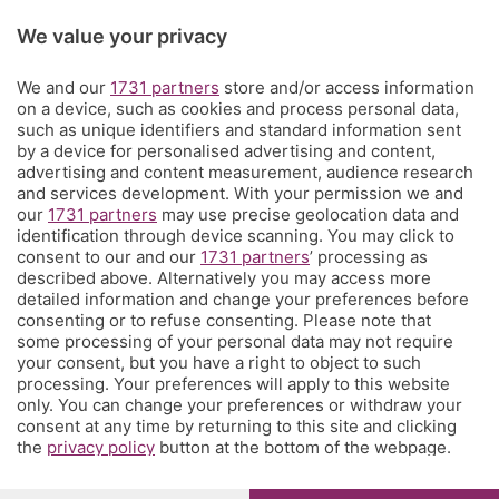
Rubriche
We value your privacy
Territorio
We and our
1731 partners
store and/or access information
on a device, such as cookies and process personal data,
such as unique identifiers and standard information sent
Servizi
by a device for personalised advertising and content,
advertising and content measurement, audience research
and services development. With your permission we and
Chi Siamo
our
1731 partners
may use precise geolocation data and
identification through device scanning. You may click to
consent to our and our
1731 partners
’ processing as
Community
described above. Alternatively you may access more
detailed information and change your preferences before
consenting or to refuse consenting. Please note that
Network
some processing of your personal data may not require
your consent, but you have a right to object to such
processing. Your preferences will apply to this website
only. You can change your preferences or withdraw your
consent at any time by returning to this site and clicking
the
privacy policy
button at the bottom of the webpage.
© COPYRIGHT 2026 - S.E.S.A.A.B. S.p.a. con sede in Viale
Papa Giovanni XXIII, 118 24121 Bergamo - E' vietata la