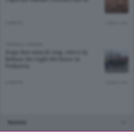
3 ANNI FA
Lettura 1 min.
CRONACA
/
PIANURA
Dopo due anni di stop, riecco la
Befana dei vigili del fuoco in
Pediatria
3 ANNI FA
Lettura 1 min.
Sezioni