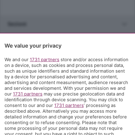
Sezioni
Rubriche
We value your privacy
Territorio
We and our
1731 partners
store and/or access information
on a device, such as cookies and process personal data,
such as unique identifiers and standard information sent
Servizi
by a device for personalised advertising and content,
advertising and content measurement, audience research
and services development. With your permission we and
Chi Siamo
our
1731 partners
may use precise geolocation data and
identification through device scanning. You may click to
consent to our and our
1731 partners
’ processing as
Community
described above. Alternatively you may access more
detailed information and change your preferences before
consenting or to refuse consenting. Please note that
Network
some processing of your personal data may not require
your consent, but you have a right to object to such