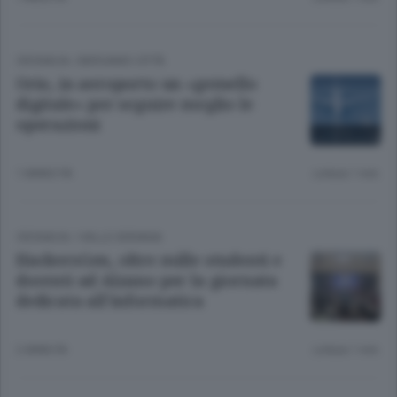
CRONACA
/
BERGAMO CITTÀ
Orio, in aeroporto un «gemello
digitale» per seguire meglio le
operazioni
1 ANNO FA
Lettura 1 min.
CRONACA
/
VALLE SERIANA
HackersGen, oltre mille studenti e
docenti ad Alzano per la giornata
dedicata all’informatica
2 ANNI FA
Lettura 1 min.