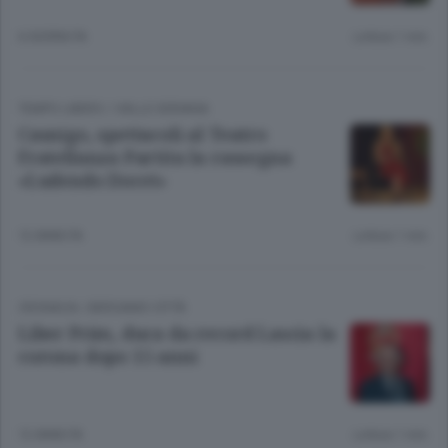
6 GIORNI FA
Lettura 1 min.
TEMPO LIBERO
/
VALLE SERIANA
Casnigo, spettacoli al Teatro
Fratellanza Partita la rassegna
«Ludendo Docet»
12 ANNI FA
Lettura 1 min.
CRONACA
/
BERGAMO CITTÀ
Liber Prim, duca da record Lascia la
corona dopo 15 anni
12 ANNI FA
Lettura 1 min.