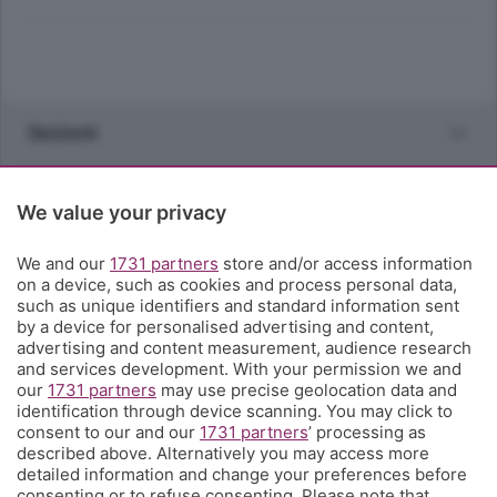
Sezioni
Rubriche
We value your privacy
Territorio
We and our
1731 partners
store and/or access information
on a device, such as cookies and process personal data,
such as unique identifiers and standard information sent
Servizi
by a device for personalised advertising and content,
advertising and content measurement, audience research
and services development. With your permission we and
Chi Siamo
our
1731 partners
may use precise geolocation data and
identification through device scanning. You may click to
consent to our and our
1731 partners
’ processing as
Community
described above. Alternatively you may access more
detailed information and change your preferences before
consenting or to refuse consenting. Please note that