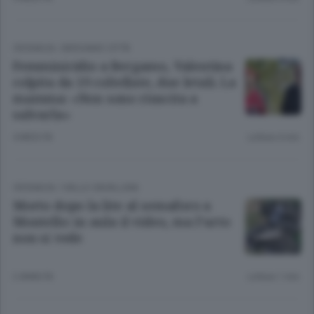
CRONACA
/
BERGAMO CITTÀ
Femminicidio a Bergamo, Valentina
colpita da 19 coltellate, due letali. La
mamma: «Non sono riuscita a
salvarla»
4 MESI FA
Lettura 4 min.
CRONACA
/
VALLE CAVALLINA
Morto dopo la lite al semaforo a
Montello: in aula il video, ma l’urto
non si vede
2 ANNI FA
Lettura 1 min.