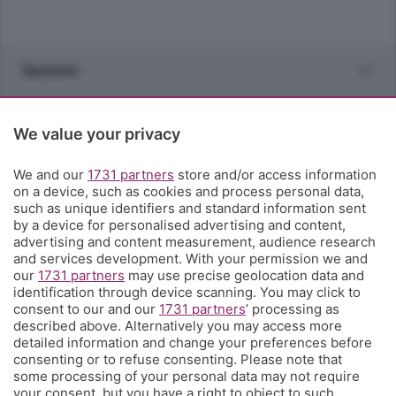
Sezioni
Rubriche
We value your privacy
Territorio
We and our
1731 partners
store and/or access information
on a device, such as cookies and process personal data,
such as unique identifiers and standard information sent
Servizi
by a device for personalised advertising and content,
advertising and content measurement, audience research
and services development. With your permission we and
Chi Siamo
our
1731 partners
may use precise geolocation data and
identification through device scanning. You may click to
consent to our and our
1731 partners
’ processing as
Community
described above. Alternatively you may access more
detailed information and change your preferences before
consenting or to refuse consenting. Please note that
Network
some processing of your personal data may not require
your consent, but you have a right to object to such