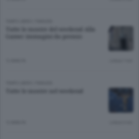
TEMPO LIBERO
/
PIANURA
Tutte le mostre del weekend Alla
Gamec immagini da premio
12 ANNI FA
Lettura 7 min.
TEMPO LIBERO
/
PIANURA
Tutte le mostre nel weekend
12 ANNI FA
Lettura 6 min.