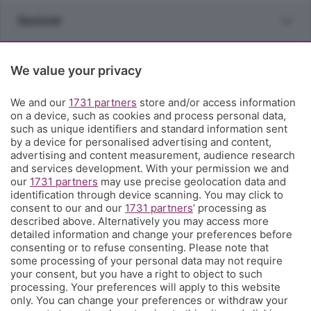
Sezioni
Rubriche
We value your privacy
Territorio
We and our
1731 partners
store and/or access information
on a device, such as cookies and process personal data,
such as unique identifiers and standard information sent
Servizi
by a device for personalised advertising and content,
advertising and content measurement, audience research
and services development. With your permission we and
Chi Siamo
our
1731 partners
may use precise geolocation data and
identification through device scanning. You may click to
consent to our and our
1731 partners
’ processing as
Community
described above. Alternatively you may access more
detailed information and change your preferences before
consenting or to refuse consenting. Please note that
Network
some processing of your personal data may not require
your consent, but you have a right to object to such
processing. Your preferences will apply to this website
only. You can change your preferences or withdraw your