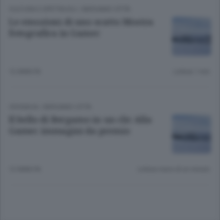
CULTURA E SPETTACOLI
/
BERGAMO CITTÀ
Le emozioni di uno scatto Mostra
fotografica in Gamec
12 ANNI FA
Lettura 1 min.
CRONACA
/
BERGAMO CITTÀ
Il bello di Bergamo in un clic Alla
Gamec immagini da premio
12 ANNI FA
Lettura meno di un minuto.