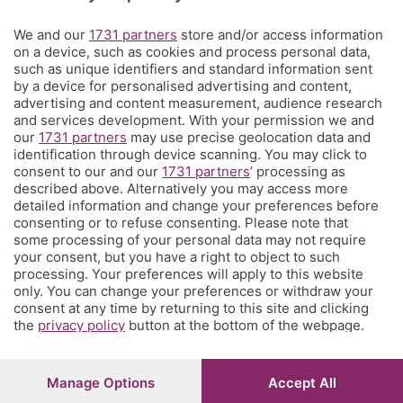
Territorio
We and our
1731 partners
store and/or access information
on a device, such as cookies and process personal data,
such as unique identifiers and standard information sent
Servizi
by a device for personalised advertising and content,
advertising and content measurement, audience research
and services development. With your permission we and
Chi Siamo
our
1731 partners
may use precise geolocation data and
identification through device scanning. You may click to
consent to our and our
1731 partners
’ processing as
Community
described above. Alternatively you may access more
detailed information and change your preferences before
consenting or to refuse consenting. Please note that
Network
some processing of your personal data may not require
your consent, but you have a right to object to such
processing. Your preferences will apply to this website
only. You can change your preferences or withdraw your
consent at any time by returning to this site and clicking
the
privacy policy
button at the bottom of the webpage.
© COPYRIGHT 2026 - S.E.S.A.A.B. S.p.a. con sede in Viale
Papa Giovanni XXIII, 118 24121 Bergamo - E' vietata la
riproduzione anche parziale
Manage Options
Accept All
Iscritta al Registro Imprese di Bergamo al n.243762 |