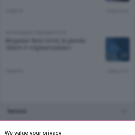
3 ANNI FA
Lettura 2 min.
APPUNTAMENTI
/
BERGAMO CITTÀ
Bergamo Next Level, la parola
chiave è «rigenerazione»
4 ANNI FA
Lettura 5 min.
Sezioni
Rubriche
We value your privacy