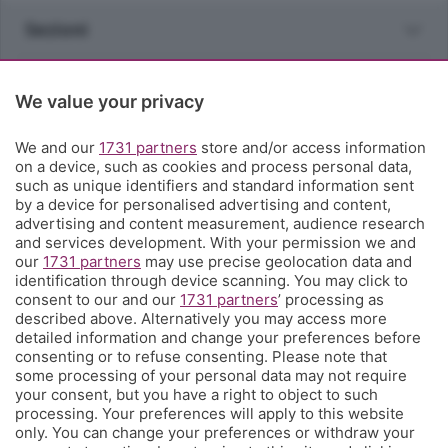
Sezioni
Rubriche
We value your privacy
Territorio
We and our
1731 partners
store and/or access information
on a device, such as cookies and process personal data,
such as unique identifiers and standard information sent
Servizi
by a device for personalised advertising and content,
advertising and content measurement, audience research
and services development. With your permission we and
Chi Siamo
our
1731 partners
may use precise geolocation data and
identification through device scanning. You may click to
consent to our and our
1731 partners
’ processing as
Community
described above. Alternatively you may access more
detailed information and change your preferences before
consenting or to refuse consenting. Please note that
Network
some processing of your personal data may not require
your consent, but you have a right to object to such
processing. Your preferences will apply to this website
only. You can change your preferences or withdraw your