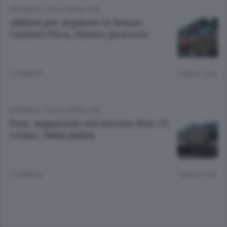
CRONACA
/
VALLE CAVALLINA
«Rifiuti per arginare la frana»
Cantiere Fara, chiesto processo
12 ANNI FA
Lettura 1 min.
CRONACA
/
VALLE CAVALLINA
Fara, inquinanti nel terreno Non c’è
cromo, falda pulita
12 ANNI FA
Lettura 1 min.