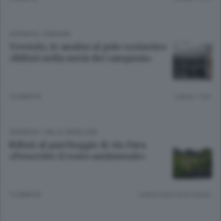
CRONACA
/
PIANURA
Treviolo, le analisi al polo scolastico
«Rifiuti nella metà dei campioni»
12 ANNI FA
Lettura 1 min.
CRONACA
/
VALLE CAVALLINA
Rifiuti al parcheggio di via Fara
«Prescritto il reato ambientale»
12 ANNI FA
Lettura meno di un minuto.