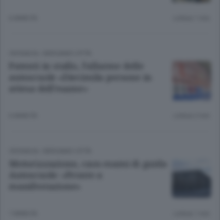
6 ANNI FA
Lettura 1 min.
CRONACA
/
BERGAMO CITTÀ
Patenti in stallo, l’allarme delle
autoscuole «Diecimila persone in
attesa dell’esame»
6 ANNI FA
Lettura 2 min.
CRONACA
/
BERGAMO CITTÀ
Motorizzazione, caos esami di guida
Autoscuole: «Pronte a
manifestazione»
7 ANNI FA
Lettura 1 min.