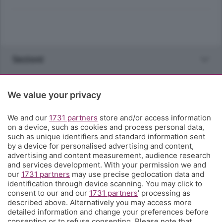
Sezioni
Rubriche
We value your privacy
Territorio
We and our
1731 partners
store and/or access information
on a device, such as cookies and process personal data,
such as unique identifiers and standard information sent
Servizi
by a device for personalised advertising and content,
advertising and content measurement, audience research
and services development. With your permission we and
Chi Siamo
our
1731 partners
may use precise geolocation data and
identification through device scanning. You may click to
consent to our and our
1731 partners
’ processing as
Community
described above. Alternatively you may access more
detailed information and change your preferences before
consenting or to refuse consenting. Please note that