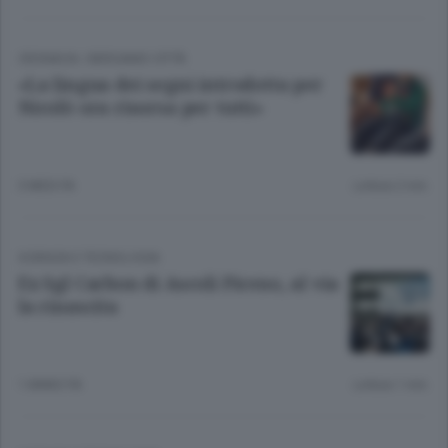
CRONACA
/
BERGAMO CITTÀ
«La lingua dei segni introdotta per
Nicolò ora risorsa per tutti»
3 MESI FA
Lettura 2 min.
SCIENZA E TECNOLOGIA
Ex Sgl Carbon di Ascoli Piceno, al via
la rinascita
1 ANNO FA
Lettura 1 min.