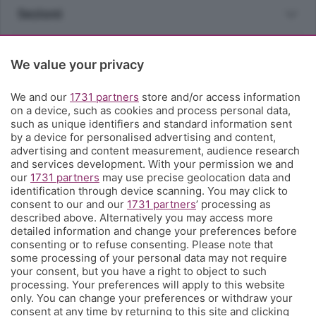
Sezioni
Rubriche
We value your privacy
Territorio
We and our
1731 partners
store and/or access information
on a device, such as cookies and process personal data,
such as unique identifiers and standard information sent
Servizi
by a device for personalised advertising and content,
advertising and content measurement, audience research
and services development. With your permission we and
Chi Siamo
our
1731 partners
may use precise geolocation data and
identification through device scanning. You may click to
consent to our and our
1731 partners
’ processing as
Community
described above. Alternatively you may access more
detailed information and change your preferences before
consenting or to refuse consenting. Please note that
Network
some processing of your personal data may not require
your consent, but you have a right to object to such
processing. Your preferences will apply to this website
only. You can change your preferences or withdraw your
consent at any time by returning to this site and clicking