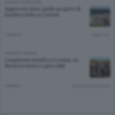
SCIENZA E TECNOLOGIA
Approvate linee guida progetto di
bonifica della ex Carbon
1 ANNO FA
Lettura 1 min.
AMBIENTE E ENERGIA
Completata bonifica a Lesina, su
discarica bosco e pista Mtb
4 ANNI FA
Lettura meno di un minuto.