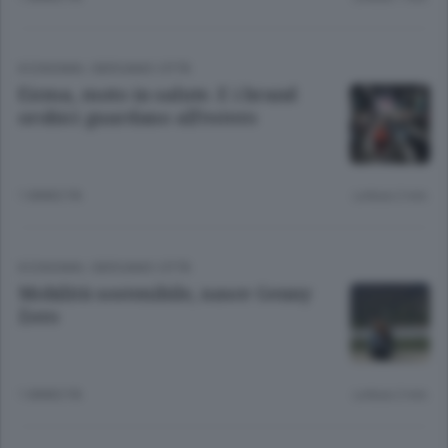
ECONOMIA
/
BERGAMO CITTÀ
Eicma, moto in salute. E i brand
orobici guardano all’estero
1 ANNO FA
Lettura 2 min.
ECONOMIA
/
BERGAMO CITTÀ
Mobilità sostenibile, nasce Genny
Zero
1 ANNO FA
Lettura 2 min.