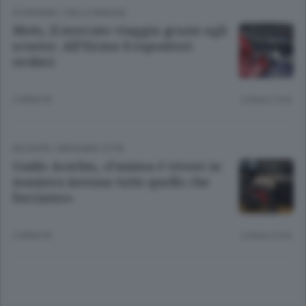
ECONOMIA
/
VALLE IMAGNA
Moto, il mercato viaggia grazie agli
scooter. All’Eicma 8 espositori
orobici
2 ANNI FA
Lettura 2 min.
INCONTRI
/
BERGAMO CITTÀ
Guido Acerbis, «l’anima è vivere in
maniera intensa tutto quello che
facciamo»
2 ANNI FA
Lettura 6 min.