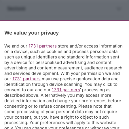
Sezioni
Rubriche
We value your privacy
Territorio
We and our
1731 partners
store and/or access information
on a device, such as cookies and process personal data,
Servizi
such as unique identifiers and standard information sent
by a device for personalised advertising and content,
advertising and content measurement, audience research
Chi Siamo
and services development. With your permission we and
our
1731 partners
may use precise geolocation data and
identification through device scanning. You may click to
Community
consent to our and our
1731 partners
’ processing as
described above. Alternatively you may access more
detailed information and change your preferences before
Network
consenting or to refuse consenting. Please note that
some processing of your personal data may not require
your consent, but you have a right to object to such
processing. Your preferences will apply to this website
only. You can change your preferences or withdraw your