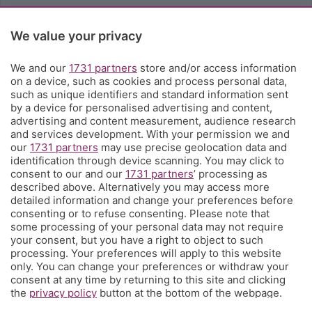
Rubriche
We value your privacy
Territorio
We and our
1731 partners
store and/or access information
on a device, such as cookies and process personal data,
such as unique identifiers and standard information sent
Servizi
by a device for personalised advertising and content,
advertising and content measurement, audience research
and services development. With your permission we and
Chi Siamo
our
1731 partners
may use precise geolocation data and
identification through device scanning. You may click to
consent to our and our
1731 partners
’ processing as
Community
described above. Alternatively you may access more
detailed information and change your preferences before
consenting or to refuse consenting. Please note that
Network
some processing of your personal data may not require
your consent, but you have a right to object to such
processing. Your preferences will apply to this website
only. You can change your preferences or withdraw your
consent at any time by returning to this site and clicking
the
privacy policy
button at the bottom of the webpage.
© COPYRIGHT 2026 - S.E.S.A.A.B. S.p.a. con sede in Viale