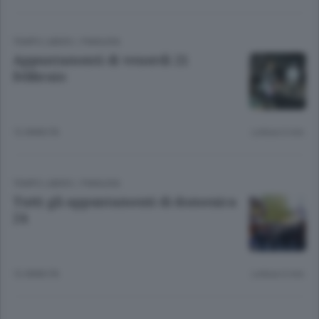
TEMPO LIBERO
/
PIANURA
Appuntamenti di venerdì 21
febbraio
12 ANNI FA
Lettura 6 min.
TEMPO LIBERO
/
PIANURA
Tutti gli appuntamenti di domenica
24
12 ANNI FA
Lettura 6 min.