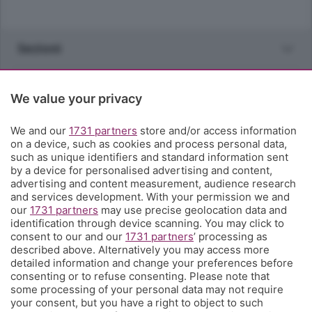
Sezioni
Rubriche
We value your privacy
Territorio
We and our
1731 partners
store and/or access information
on a device, such as cookies and process personal data,
such as unique identifiers and standard information sent
Servizi
by a device for personalised advertising and content,
advertising and content measurement, audience research
and services development. With your permission we and
Chi Siamo
our
1731 partners
may use precise geolocation data and
identification through device scanning. You may click to
consent to our and our
1731 partners
’ processing as
Community
described above. Alternatively you may access more
detailed information and change your preferences before
consenting or to refuse consenting. Please note that
Network
some processing of your personal data may not require
your consent, but you have a right to object to such