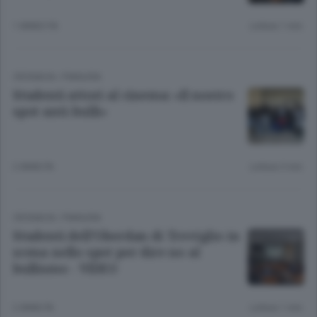
1 ANNO FA
Lettura 1 min.
CRONACA
/
PIANURA
Studenti attori al cinema: «Il nostro
spot anti-bulli»
2 ANNI FA
Lettura 3 min.
CRONACA
/
PIANURA
Studenti dell’Oberdan di Treviglio in
scena nello spot per dire no al
bullismo - VIDEO
2 ANNI FA
Lettura 1 min.