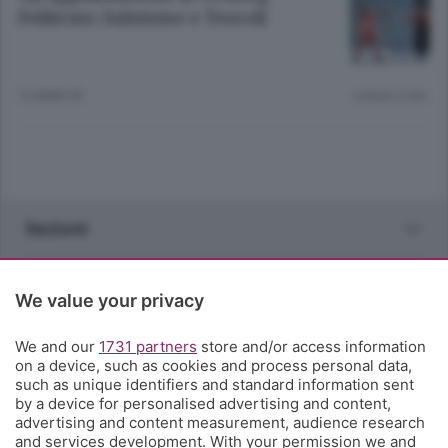
Febbraio: Salemme e Teocoli
12 ANNI FA
Lettura 2 min.
Sezioni
Rubriche
We value your privacy
Territorio
We and our
1731 partners
store and/or access information
on a device, such as cookies and process personal data,
such as unique identifiers and standard information sent
Servizi
by a device for personalised advertising and content,
advertising and content measurement, audience research
and services development. With your permission we and