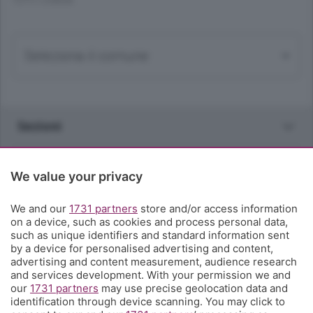
TUTTI I COMUNI
Sezioni
Rubriche
We value your privacy
Territorio
We and our
1731 partners
store and/or access information
on a device, such as cookies and process personal data,
such as unique identifiers and standard information sent
Servizi
by a device for personalised advertising and content,
advertising and content measurement, audience research
and services development. With your permission we and
Chi Siamo
our
1731 partners
may use precise geolocation data and
identification through device scanning. You may click to